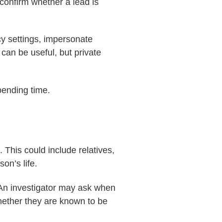
confirm whether a lead is
cy settings, impersonate
can be useful, but private
pending time.
 This could include relatives,
on’s life.
. An investigator may ask when
hether they are known to be