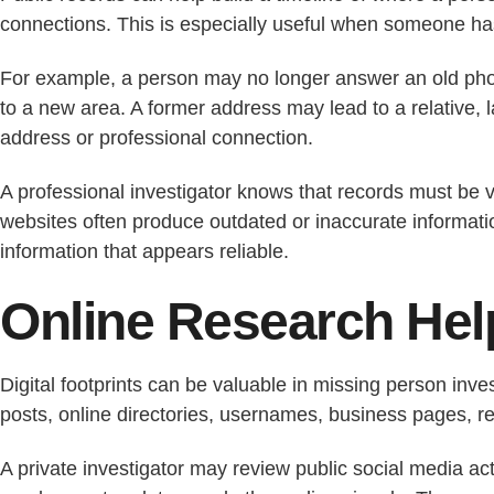
connections. This is especially useful when someone has
For example, a person may no longer answer an old phone
to a new area. A former address may lead to a relative,
address or professional connection.
A professional investigator knows that records must be 
websites often produce outdated or inaccurate informatio
information that appears reliable.
Online Research Help
Digital footprints can be valuable in missing person inve
posts, online directories, usernames, business pages, revi
A private investigator may review public social media act