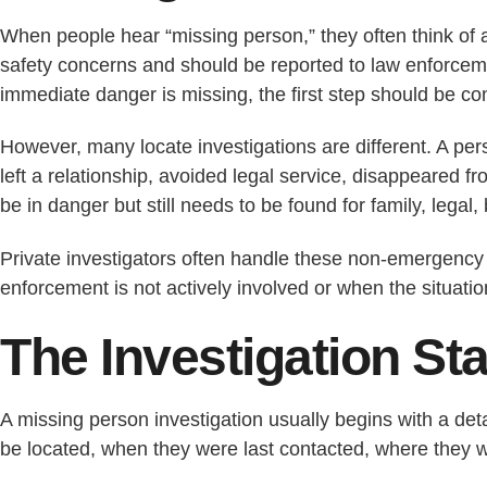
When people hear “missing person,” they often think of
safety concerns and should be reported to law enforcement
immediate danger is missing, the first step should be con
However, many locate investigations are different. A p
left a relationship, avoided legal service, disappeared fr
be in danger but still needs to be found for family, legal,
Private investigators often handle these non-emergency 
enforcement is not actively involved or when the situatio
The Investigation St
A missing person investigation usually begins with a det
be located, when they were last contacted, where they w