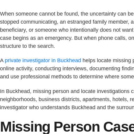
When someone cannot be found, the uncertainty can bec
stopped communicating, an estranged family member, a r
beneficiary, or someone who intentionally does not want
case begins as an emergency. But when phone calls, onl
structure to the search.
A
private investigator in Buckhead
helps locate missing p
online activity, conducting interviews, documenting fin
and use professional methods to determine where some
In Buckhead, missing person and locate investigations c
neighborhoods, business districts, apartments, hotels, re
investigator who understands Buckhead and the surroundi
Missing Person Case