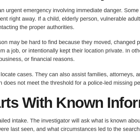
 an urgent emergency involving immediate danger. Some 
 right away. If a child, elderly person, vulnerable adult
tacting the proper authorities.
erson may be hard to find because they moved, changed p
om a job, or intentionally kept their location private. In 
 business, or financial reasons.
locate cases. They can also assist families, attorneys,
n does not meet the threshold for a police-led missing pe
arts With Known Info
ailed intake. The investigator will ask what is known abo
ere last seen, and what circumstances led to the search