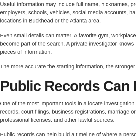
Useful information may include full name, nicknames, pr
employers, schools, vehicles, social media accounts, habi
locations in Buckhead or the Atlanta area.
Even small details can matter. A favorite gym, workplace
become part of the search. A private investigator knows 
pieces of information.
The more accurate the starting information, the stronger 
Public Records Can 
One of the most important tools in a locate investigation
records, court filings, business registrations, marriage o
professional licenses, and other lawful sources.
Public records can help build a timeline of where a per