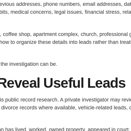
evious addresses, phone numbers, email addresses, date o
ts, medical concerns, legal issues, financial stress, rel
, coffee shop, apartment complex, church, professional g
how to organize these details into leads rather than tre
the investigation can be.
Reveal Useful Leads
 is public record research. A private investigator may rev
r divorce records where available, vehicle-related leads, 
son has lived, worked, owned property, appeared in court