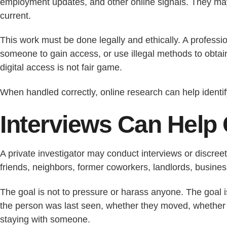
employment updates, and other online signals. They may 
current.
This work must be done legally and ethically. A professi
someone to gain access, or use illegal methods to obtain
digital access is not fair game.
When handled correctly, online research can help identi
Interviews Can Help 
A private investigator may conduct interviews or discree
friends, neighbors, former coworkers, landlords, busines
The goal is not to pressure or harass anyone. The goal 
the person was last seen, whether they moved, whether
staying with someone.