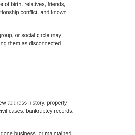
f birth, relatives, friends,
ationship conflict, and known
roup, or social circle may
ating them as disconnected
iew address history, property
civil cases, bankruptcy records,
, done business, or maintained