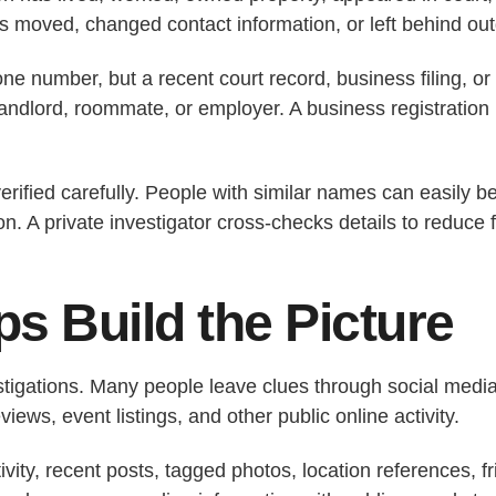
 moved, changed contact information, or left behind out
 number, but a recent court record, business filing, or
 landlord, roommate, or employer. A business registratio
verified carefully. People with similar names can easily
n. A private investigator cross-checks details to reduce 
s Build the Picture
stigations. Many people leave clues through social media,
ews, event listings, and other public online activity.
ivity, recent posts, tagged photos, location references, f