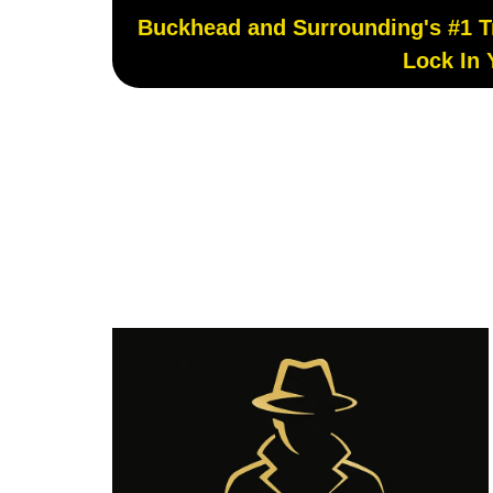
Buckhead and Surrounding's #1 Tru
Lock In