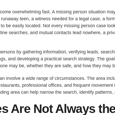
ome overwhelming fast. A missing person situation may
unaway teen, a witness needed for a legal case, a forme
 to be easily located. Not every missing person case lo
ine searches, and mutual contacts lead nowhere, a priva
ersons by gathering information, verifying leads, search
dings, and developing a practical search strategy. The g
one may be, whether they are safe, and how they may b
an involve a wide range of circumstances. The area inclu
staurants, professional offices, and frequent movement in
ng area can help narrow the search, identify patterns, a
s Are Not Always th