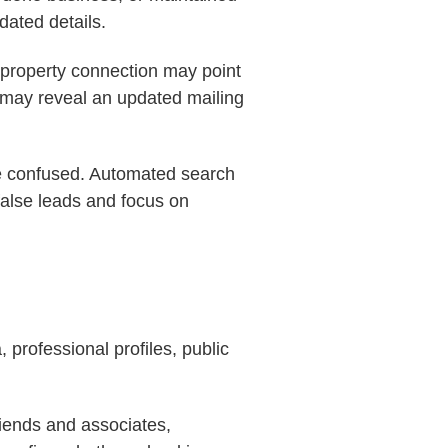
dated details.
 property connection may point
n may reveal an updated mailing
 be confused. Automated search
false leads and focus on
 professional profiles, public
riends and associates,