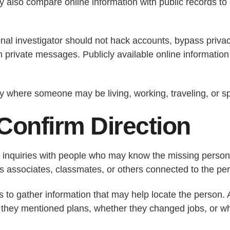
also compare online information with public records to 
onal investigator should not hack accounts, bypass priva
 private messages. Publicly available online information 
fy where someone may be living, working, traveling, or s
Confirm Direction
t inquiries with people who may know the missing person.
s associates, classmates, or others connected to the pers
is to gather information that may help locate the person
 they mentioned plans, whether they changed jobs, or w