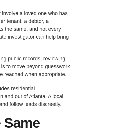
 involve a loved one who has
r tenant, a debtor, a
oks the same, and not every
te investigator can help bring
ing public records, reviewing
oal is to move beyond guesswork
e reached when appropriate.
des residential
 and out of Atlanta. A local
nd follow leads discreetly.
e Same