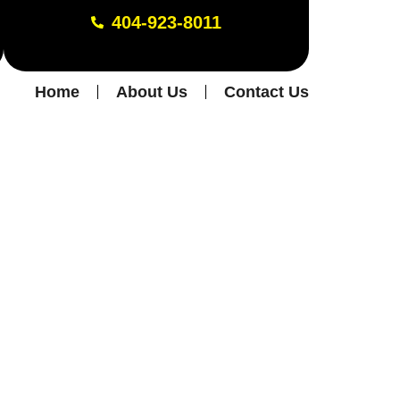
404-923-8011
Home
About Us
Contact Us