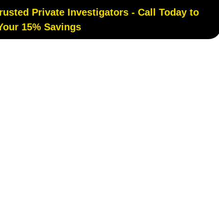
sted Private Investigators - Call Today to
 Your 15% Savings