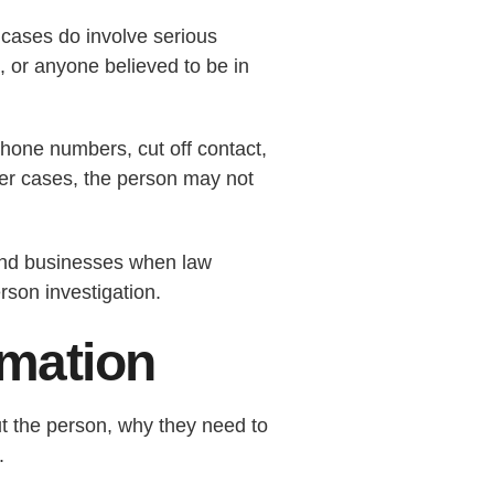
cases do involve serious
, or anyone believed to be in
hone numbers, cut off contact,
other cases, the person may not
 and businesses when law
rson investigation.
rmation
ut the person, why they need to
.