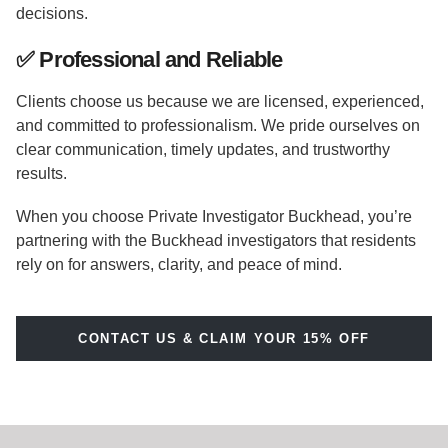
decisions.
✅
Professional and Reliable
Clients choose us because we are licensed, experienced,
and committed to professionalism. We pride ourselves on
clear communication, timely updates, and trustworthy
results.
When you choose Private Investigator Buckhead, you’re
partnering with the Buckhead investigators that residents
rely on for answers, clarity, and peace of mind.
CONTACT US & CLAIM YOUR 15% OFF