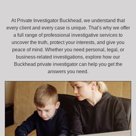
At Private Investigator Buckhead, we understand that
every client and every case is unique. That’s why we offer
a full range of professional investigative services to
uncover the truth, protect your interests, and give you
peace of mind. Whether you need personal, legal, or
business-related investigations, explore how our
Buckhead private investigator can help you get the
answers you need.