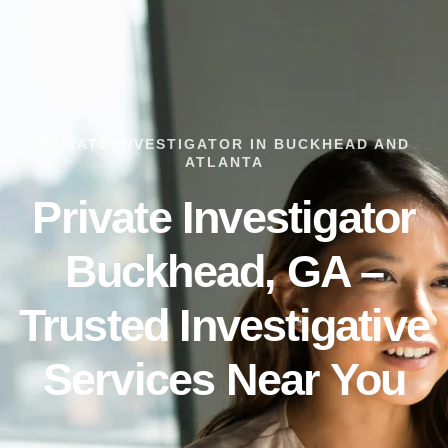
PRIVATE INVESTIGATOR IN BUCKHEAD AND
ATLANTA
Private Investigator
Buckhead, GA –
Trusted Investigative
Services Near You