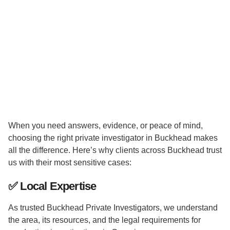
When you need answers, evidence, or peace of mind,
choosing the right private investigator in Buckhead makes
all the difference. Here’s why clients across Buckhead trust
us with their most sensitive cases:
✅
Local Expertise
As trusted Buckhead Private Investigators, we understand
the area, its resources, and the legal requirements for