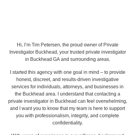
Hi, I’m Tim Petersen, the proud owner of Private
Investigator Buckhead, your trusted private investigator
in Buckhead GA and surrounding areas.
I started this agency with one goal in mind – to provide
honest, discreet, and results-driven investigative
services for individuals, attorneys, and businesses in
the Buckhead area. I understand that contacting a
private investigator in Buckhead can feel overwhelming,
and I want you to know that my team is here to support
you with professionalism, integrity, and complete
confidentiality.