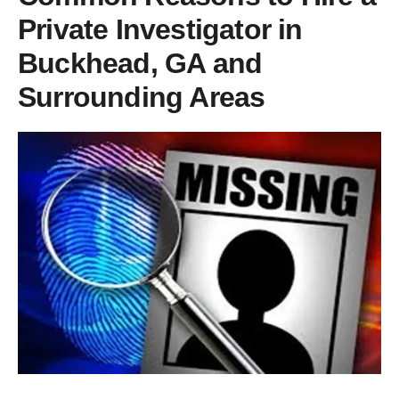
Private Investigator in
Buckhead, GA and
Surrounding Areas