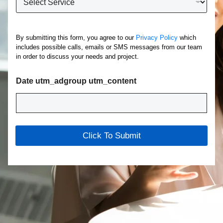
h
*
a
t
S
By submitting this form, you agree to our
Privacy Policy
which
e
includes possible calls, emails or SMS messages from our team
r
in order to discuss your needs and project.
v
i
c
Date utm_adgroup utm_content
e
A
r
e
Y
Click To Submit
o
u
I
n
t
e
r
e
s
t