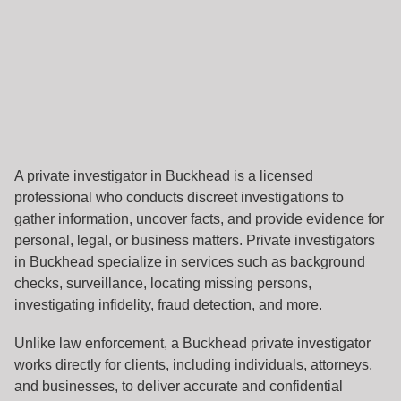
A private investigator in Buckhead is a licensed
professional who conducts discreet investigations to
gather information, uncover facts, and provide evidence for
personal, legal, or business matters. Private investigators
in Buckhead specialize in services such as background
checks, surveillance, locating missing persons,
investigating infidelity, fraud detection, and more.
Unlike law enforcement, a Buckhead private investigator
works directly for clients, including individuals, attorneys,
and businesses, to deliver accurate and confidential