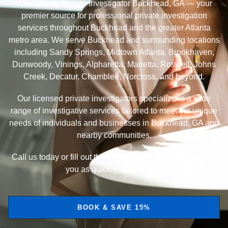
Welcome to Private Investigator Buckhead, GA — your
premier source for professional private investigation
services throughout Buckhead and the greater Atlanta
metro area. We serve Buckhead and surrounding locations
including Sandy Springs, Midtown Atlanta, Brookhaven,
Dunwoody, Vinings, Alpharetta, Marietta, Roswell, Johns
Creek, Decatur, Chamblee, Norcross, and beyond.
Our licensed private investigators specialize in a wide
range of investigative services tailored to meet the unique
needs of individuals and businesses in Buckhead, GA and
nearby communities.
Call us today or fill out the contact form—we’ll get back to
you as quickly as possible.
BOOK & SAVE 15%