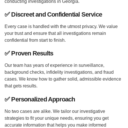
conducting investigations in Georgia.
✅
Discreet and Confidential Service
Every case is handled with the utmost privacy. We value
your trust and ensure that all investigations remain
confidential from start to finish.
✅
Proven Results
Our team has years of experience in surveillance,
background checks, infidelity investigations, and fraud
cases. We know how to gather solid, admissible evidence
that gets results.
✅
Personalized Approach
No two cases are alike. We tailor our investigative
strategies to fit your unique needs, ensuring you get
accurate information that helps you make informed