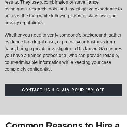
results. They use a combination of surveillance
techniques, research tools, and investigative experience to
uncover the truth while following Georgia state laws and
privacy regulations.
Whether you need to verify someone’s background, gather
evidence for a legal case, or protect your business from
fraud, hiring a private investigator in Buckhead GA ensures
you have a trained professional who can provide reliable,
court-admissible information while keeping your case
completely confidential.
CONTACT US & CLAIM YOUR 15% OFF
Common Reasons to Hire a