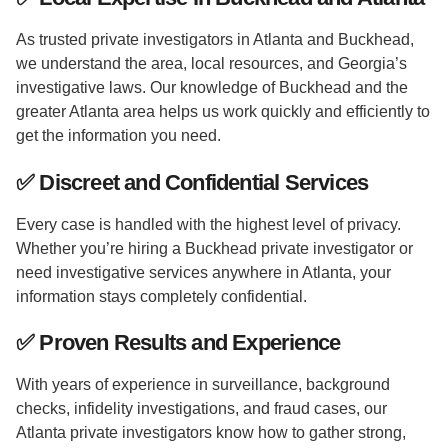
As trusted private investigators in Atlanta and Buckhead,
we understand the area, local resources, and Georgia’s
investigative laws. Our knowledge of Buckhead and the
greater Atlanta area helps us work quickly and efficiently to
get the information you need.
✅
Discreet and Confidential Services
Every case is handled with the highest level of privacy.
Whether you’re hiring a Buckhead private investigator or
need investigative services anywhere in Atlanta, your
information stays completely confidential.
✅
Proven Results and Experience
With years of experience in surveillance, background
checks, infidelity investigations, and fraud cases, our
Atlanta private investigators know how to gather strong,