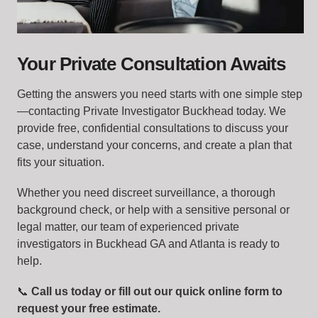
Your Private Consultation Awaits
Getting the answers you need starts with one simple step
—contacting Private Investigator Buckhead today. We
provide free, confidential consultations to discuss your
case, understand your concerns, and create a plan that
fits your situation.
Whether you need discreet surveillance, a thorough
background check, or help with a sensitive personal or
legal matter, our team of experienced private
investigators in Buckhead GA and Atlanta is ready to
help.
📞
Call us today or fill out our quick online form to
request your free estimate.