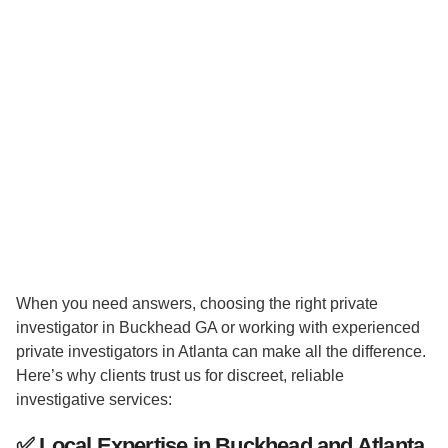
When you need answers, choosing the right private
investigator in Buckhead GA or working with experienced
private investigators in Atlanta can make all the difference.
Here’s why clients trust us for discreet, reliable
investigative services:
✅
Local Expertise in Buckhead and Atlanta