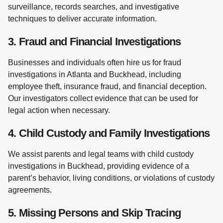
surveillance, records searches, and investigative
techniques to deliver accurate information.
3. Fraud and Financial Investigations
Businesses and individuals often hire us for fraud
investigations in Atlanta and Buckhead, including
employee theft, insurance fraud, and financial deception.
Our investigators collect evidence that can be used for
legal action when necessary.
4. Child Custody and Family Investigations
We assist parents and legal teams with child custody
investigations in Buckhead, providing evidence of a
parent’s behavior, living conditions, or violations of custody
agreements.
5. Missing Persons and Skip Tracing