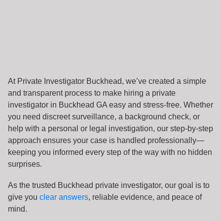
At Private Investigator Buckhead, we’ve created a simple
and transparent process to make hiring a private
investigator in Buckhead GA easy and stress-free. Whether
you need discreet surveillance, a background check, or
help with a personal or legal investigation, our step-by-step
approach ensures your case is handled professionally—
keeping you informed every step of the way with no hidden
surprises.
As the trusted Buckhead private investigator, our goal is to
give you
clear answers
, reliable evidence, and peace of
mind.