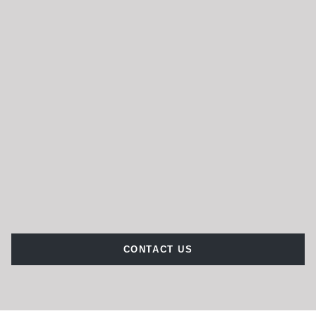
CONTACT US