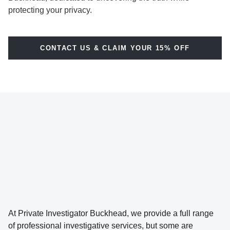
protecting your privacy.
CONTACT US & CLAIM YOUR 15% OFF
At Private Investigator Buckhead, we provide a full range
of professional investigative services, but some are