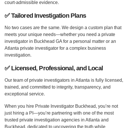
court-admissible evidence.
✅
Tailored Investigation Plans
No two cases are the same. We design a custom plan that
meets your unique needs—whether you need a private
investigator in Buckhead GA for a personal matter or an
Atlanta private investigator for a complex business
investigation.
✅
Licensed, Professional, and Local
Our team of private investigators in Atlanta is fully licensed,
trained, and committed to integrity, transparency, and
exceptional service.
When you hire Private Investigator Buckhead, you’re not
just hiring a PI—you’re partnering with one of the most
trusted private investigation agencies in Atlanta and
Buckhead, dedicated to uncovering the truth while