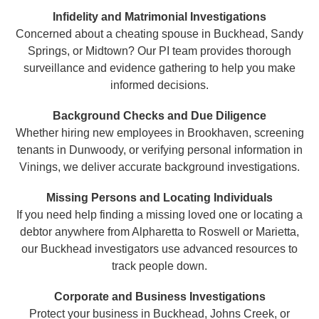
Infidelity and Matrimonial Investigations
Concerned about a cheating spouse in Buckhead, Sandy
Springs, or Midtown? Our PI team provides thorough
surveillance and evidence gathering to help you make
informed decisions.
Background Checks and Due Diligence
Whether hiring new employees in Brookhaven, screening
tenants in Dunwoody, or verifying personal information in
Vinings, we deliver accurate background investigations.
Missing Persons and Locating Individuals
If you need help finding a missing loved one or locating a
debtor anywhere from Alpharetta to Roswell or Marietta,
our Buckhead investigators use advanced resources to
track people down.
Corporate and Business Investigations
Protect your business in Buckhead, Johns Creek, or