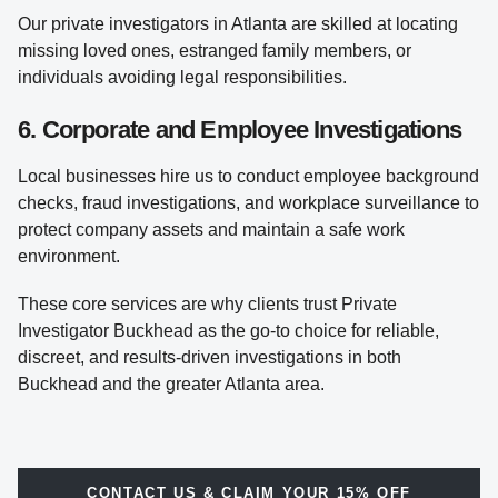
Our private investigators in Atlanta are skilled at locating
missing loved ones, estranged family members, or
individuals avoiding legal responsibilities.
6. Corporate and Employee Investigations
Local businesses hire us to conduct employee background
checks, fraud investigations, and workplace surveillance to
protect company assets and maintain a safe work
environment.
These core services are why clients trust Private
Investigator Buckhead as the go-to choice for reliable,
discreet, and results-driven investigations in both
Buckhead and the greater Atlanta area.
CONTACT US & CLAIM YOUR 15% OFF