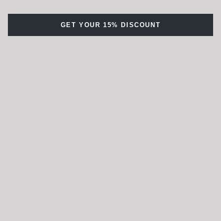
GET YOUR 15% DISCOUNT