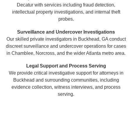
Decatur with services including fraud detection,
intellectual property investigations, and internal theft
probes.
Surveillance and Undercover Investigations
Our skilled private investigators in Buckhead, GA conduct
discreet surveillance and undercover operations for cases
in Chamblee, Norcross, and the wider Atlanta metro area.
Legal Support and Process Serving
We provide critical investigative support for attorneys in
Buckhead and surrounding communities, including
evidence collection, witness interviews, and process
serving.