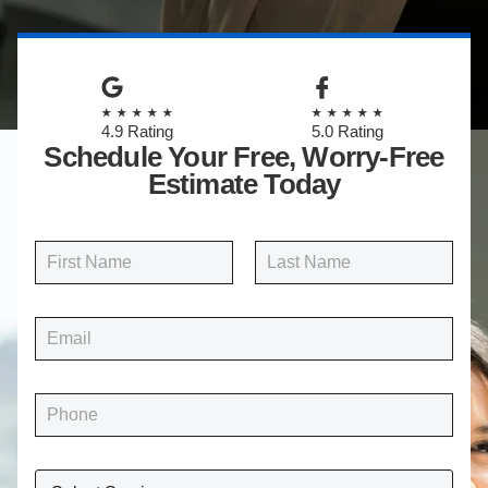
★★★★★
★★★★★
4.9 Rating
5.0 Rating
Schedule Your Free, Worry-Free
Estimate Today
N
a
m
First
Last
e
E
*
m
a
i
P
l
h
*
o
n
W
e