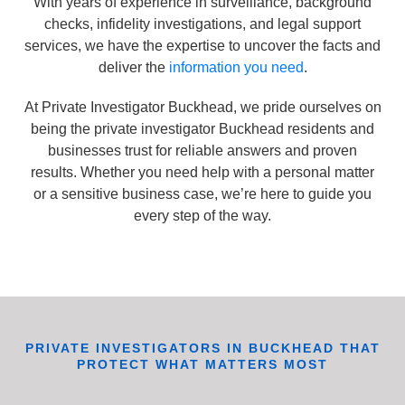
With years of experience in surveillance, background
checks, infidelity investigations, and legal support
services, we have the expertise to uncover the facts and
deliver the
information you need
.
At Private Investigator Buckhead, we pride ourselves on
being the private investigator Buckhead residents and
businesses trust for reliable answers and proven
results. Whether you need help with a personal matter
or a sensitive business case, we’re here to guide you
every step of the way.
PRIVATE INVESTIGATORS IN BUCKHEAD THAT
PROTECT WHAT MATTERS MOST