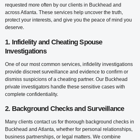
requested more often by our clients in Buckhead and
across Atlanta. These services help uncover the truth,
protect your interests, and give you the peace of mind you
deserve.
1. Infidelity and Cheating Spouse
Investigations
One of our most common services, infidelity investigations
provide discreet surveillance and evidence to confirm or
dismiss suspicions of a cheating partner. Our Buckhead
private investigators handle these sensitive cases with
complete confidentiality.
2. Background Checks and Surveillance
Many clients contact us for thorough background checks in
Buckhead and Atlanta, whether for personal relationships,
business partnerships, or legal matters. We combine