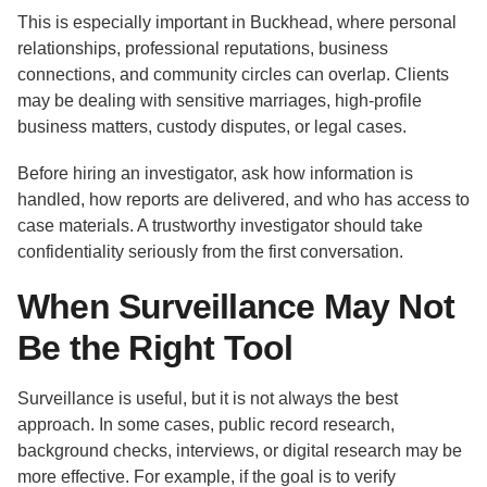
This is especially important in Buckhead, where personal
relationships, professional reputations, business
connections, and community circles can overlap. Clients
may be dealing with sensitive marriages, high-profile
business matters, custody disputes, or legal cases.
Before hiring an investigator, ask how information is
handled, how reports are delivered, and who has access to
case materials. A trustworthy investigator should take
confidentiality seriously from the first conversation.
When Surveillance May Not
Be the Right Tool
Surveillance is useful, but it is not always the best
approach. In some cases, public record research,
background checks, interviews, or digital research may be
more effective. For example, if the goal is to verify