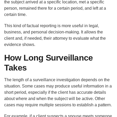
the subject arrived at a specific location, met a specific
person, remained there for a certain period, and left at a
certain time.
This kind of factual reporting is more useful in legal,
business, and personal decision-making. It allows the
client and, if needed, their attorney to evaluate what the
evidence shows.
How Long Surveillance
Takes
The length of a surveillance investigation depends on the
situation. Some cases may produce useful information in a
short period, especially if the client has accurate details
about where and when the subject will be active. Other
cases may require multiple sessions to establish a pattern.
For example, if a client suspects a spouse meets someone