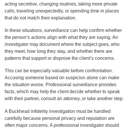
acting secretive, changing routines, taking more private
calls, traveling unexpectedly, or spending time in places
that do not match their explanation.
In these situations, surveillance can help confirm whether
the person’s actions align with what they are saying. An
investigator may document where the subject goes, who
they meet, how long they stay, and whether there are
patterns that support or disprove the client’s concerns.
This can be especially valuable before confrontation.
Accusing someone based on suspicion alone can make
the situation worse. Professional surveillance provides
facts, which may help the client decide whether to speak
with their partner, consult an attorney, or take another step.
A Buckhead infidelity investigation must be handled
carefully because personal privacy and reputation are
often major concerns. A professional investigator should