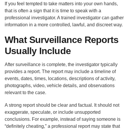
If you feel tempted to take matters into your own hands,
that is often a sign that it is time to speak with a
professional investigator. A trained investigator can gather
information in a more controlled, lawful, and discreet way.
What Surveillance Reports
Usually Include
After surveillance is complete, the investigator typically
provides a report. The report may include a timeline of
events, dates, times, locations, descriptions of activity,
photographs, video, vehicle details, and observations
relevant to the case.
A strong report should be clear and factual. It should not
exaggerate, speculate, or include unsupported
conclusions. For example, instead of saying someone is
“definitely cheating,” a professional report may state that