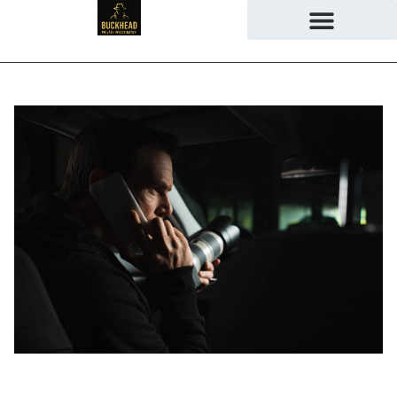
June 9, 2026
No Comments