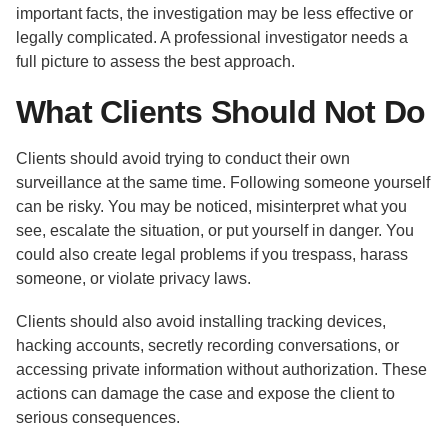
important facts, the investigation may be less effective or
legally complicated. A professional investigator needs a
full picture to assess the best approach.
What Clients Should Not Do
Clients should avoid trying to conduct their own
surveillance at the same time. Following someone yourself
can be risky. You may be noticed, misinterpret what you
see, escalate the situation, or put yourself in danger. You
could also create legal problems if you trespass, harass
someone, or violate privacy laws.
Clients should also avoid installing tracking devices,
hacking accounts, secretly recording conversations, or
accessing private information without authorization. These
actions can damage the case and expose the client to
serious consequences.