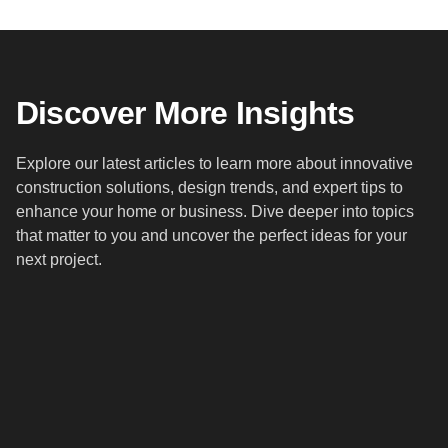
Discover More Insights
Explore our latest articles to learn more about innovative
construction solutions, design trends, and expert tips to
enhance your home or business. Dive deeper into topics
that matter to you and uncover the perfect ideas for your
next project.