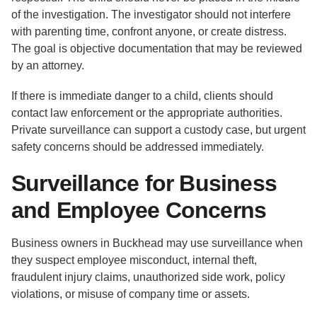
of the investigation. The investigator should not interfere
with parenting time, confront anyone, or create distress.
The goal is objective documentation that may be reviewed
by an attorney.
If there is immediate danger to a child, clients should
contact law enforcement or the appropriate authorities.
Private surveillance can support a custody case, but urgent
safety concerns should be addressed immediately.
Surveillance for Business
and Employee Concerns
Business owners in Buckhead may use surveillance when
they suspect employee misconduct, internal theft,
fraudulent injury claims, unauthorized side work, policy
violations, or misuse of company time or assets.