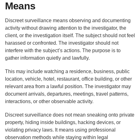
Means
Discreet surveillance means observing and documenting
activity without drawing attention to the investigator, the
client, or the investigation itself. The subject should not feel
harassed or confronted. The investigator should not
interfere with the subject’s actions. The purpose is to
gather information quietly and lawfully.
This may include watching a residence, business, public
location, vehicle, hotel, restaurant, office building, or other
relevant area from a lawful position. The investigator may
document arrivals, departures, meetings, travel patterns,
interactions, or other observable activity.
Discreet surveillance does not mean sneaking onto private
property, hiding inside buildings, hacking devices, or
violating privacy laws. It means using professional
observation methods while staying within legal