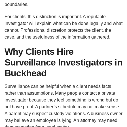
boundaries.
For clients, this distinction is important. A reputable
investigator will explain what can be done legally and what
cannot. Professional discretion protects the client, the
case, and the usefulness of the information gathered.
Why Clients Hire
Surveillance Investigators in
Buckhead
Surveillance can be helpful when a client needs facts
rather than assumptions. Many people contact a private
investigator because they feel something is wrong but do
not have proof. A partner’s schedule may not make sense.
A parent may suspect custody violations. A business owner
may believe an employee is lying. An attorney may need