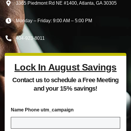
3365 Piedmont Rd NE #1400, Atlanta, GA 30305
Monday – Friday: 9:00 AM – 5:00 PM
404-923-8011
Lock In August Savings
Contact us to schedule a Free Meeting
and your 15% savings!
Name Phone utm_campaign