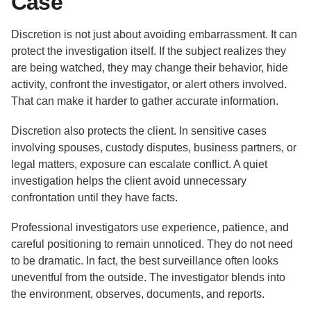
Case
Discretion is not just about avoiding embarrassment. It can
protect the investigation itself. If the subject realizes they
are being watched, they may change their behavior, hide
activity, confront the investigator, or alert others involved.
That can make it harder to gather accurate information.
Discretion also protects the client. In sensitive cases
involving spouses, custody disputes, business partners, or
legal matters, exposure can escalate conflict. A quiet
investigation helps the client avoid unnecessary
confrontation until they have facts.
Professional investigators use experience, patience, and
careful positioning to remain unnoticed. They do not need
to be dramatic. In fact, the best surveillance often looks
uneventful from the outside. The investigator blends into
the environment, observes, documents, and reports.