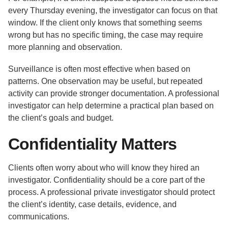
every Thursday evening, the investigator can focus on that
window. If the client only knows that something seems
wrong but has no specific timing, the case may require
more planning and observation.
Surveillance is often most effective when based on
patterns. One observation may be useful, but repeated
activity can provide stronger documentation. A professional
investigator can help determine a practical plan based on
the client’s goals and budget.
Confidentiality Matters
Clients often worry about who will know they hired an
investigator. Confidentiality should be a core part of the
process. A professional private investigator should protect
the client’s identity, case details, evidence, and
communications.