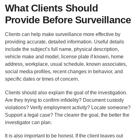
What Clients Should
Provide Before Surveillance
Clients can help make surveillance more effective by
providing accurate, detailed information. Useful details
include the subject’s full name, physical description,
vehicle make and model, license plate if known, home
address, workplace, usual schedule, known associates,
social media profiles, recent changes in behavior, and
specific dates or times of concern.
Clients should also explain the goal of the investigation.
Are they trying to confirm infidelity? Document custody
violations? Verify employment activity? Locate someone?
Support a legal case? The clearer the goal, the better the
investigator can plan.
It is also important to be honest. If the client leaves out