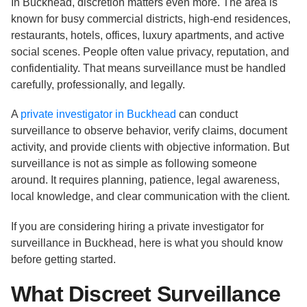
In Buckhead, discretion matters even more. The area is
known for busy commercial districts, high-end residences,
restaurants, hotels, offices, luxury apartments, and active
social scenes. People often value privacy, reputation, and
confidentiality. That means surveillance must be handled
carefully, professionally, and legally.
A
private investigator in Buckhead
can conduct
surveillance to observe behavior, verify claims, document
activity, and provide clients with objective information. But
surveillance is not as simple as following someone
around. It requires planning, patience, legal awareness,
local knowledge, and clear communication with the client.
If you are considering hiring a private investigator for
surveillance in Buckhead, here is what you should know
before getting started.
What Discreet Surveillance