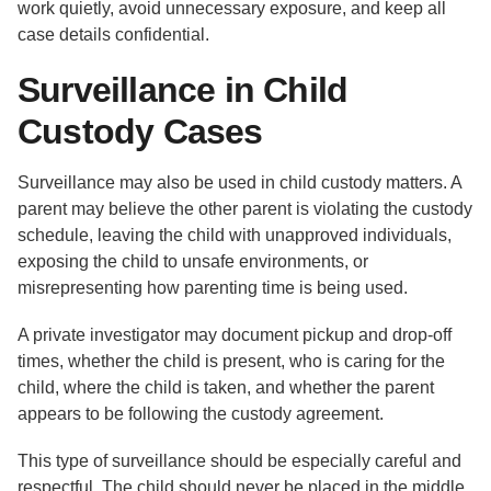
work quietly, avoid unnecessary exposure, and keep all
case details confidential.
Surveillance in Child
Custody Cases
Surveillance may also be used in child custody matters. A
parent may believe the other parent is violating the custody
schedule, leaving the child with unapproved individuals,
exposing the child to unsafe environments, or
misrepresenting how parenting time is being used.
A private investigator may document pickup and drop-off
times, whether the child is present, who is caring for the
child, where the child is taken, and whether the parent
appears to be following the custody agreement.
This type of surveillance should be especially careful and
respectful. The child should never be placed in the middle