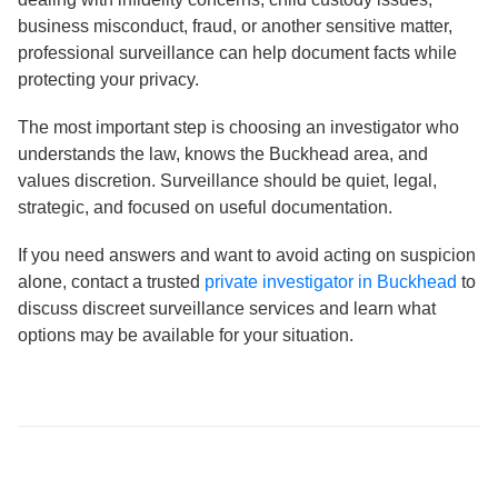
business misconduct, fraud, or another sensitive matter,
professional surveillance can help document facts while
protecting your privacy.
The most important step is choosing an investigator who
understands the law, knows the Buckhead area, and
values discretion. Surveillance should be quiet, legal,
strategic, and focused on useful documentation.
If you need answers and want to avoid acting on suspicion
alone, contact a trusted
private investigator in Buckhead
to
discuss discreet surveillance services and learn what
options may be available for your situation.