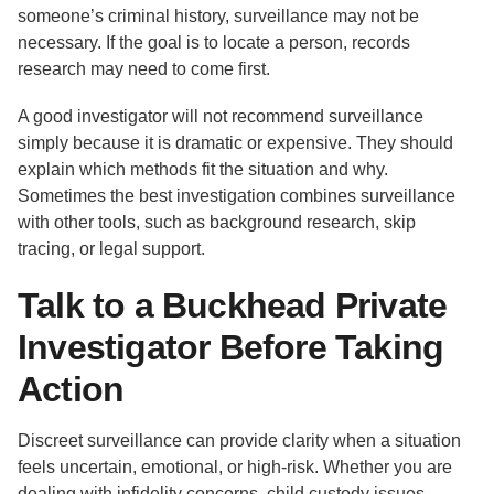
someone’s criminal history, surveillance may not be
necessary. If the goal is to locate a person, records
research may need to come first.
A good investigator will not recommend surveillance
simply because it is dramatic or expensive. They should
explain which methods fit the situation and why.
Sometimes the best investigation combines surveillance
with other tools, such as background research, skip
tracing, or legal support.
Talk to a Buckhead Private
Investigator Before Taking
Action
Discreet surveillance can provide clarity when a situation
feels uncertain, emotional, or high-risk. Whether you are
dealing with infidelity concerns, child custody issues,