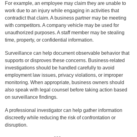
For example, an employee may claim they are unable to
work due to an injury while engaging in activities that
contradict that claim. A business partner may be meeting
with competitors. A company vehicle may be used for
unauthorized purposes. A staff member may be stealing
time, property, or confidential information.
Surveillance can help document observable behavior that
supports or disproves these concerns. Business-related
investigations should be handled carefully to avoid
employment law issues, privacy violations, or improper
monitoring. When appropriate, business owners should
also speak with legal counsel before taking action based
on surveillance findings.
A professional investigator can help gather information
discreetly while reducing the risk of confrontation or
disruption.