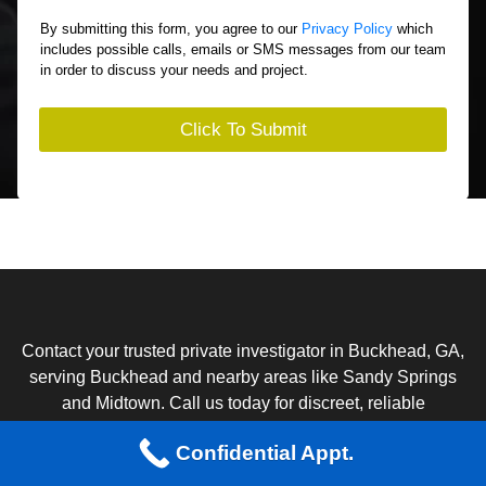
A
o
r
By submitting this form, you agree to our
Privacy Policy
which
u
e
includes possible calls, emails or SMS messages from our team
t
Y
in order to discuss your needs and project.
Y
o
o
u
u
I
Click To Submit
r
n
S
t
i
e
t
r
u
e
a
s
t
t
i
I
o
n
n
?
Contact your trusted private investigator in Buckhead, GA,
*
serving Buckhead and nearby areas like Sandy Springs
and Midtown. Call us today for discreet, reliable
investigative services.
Confidential Appt.