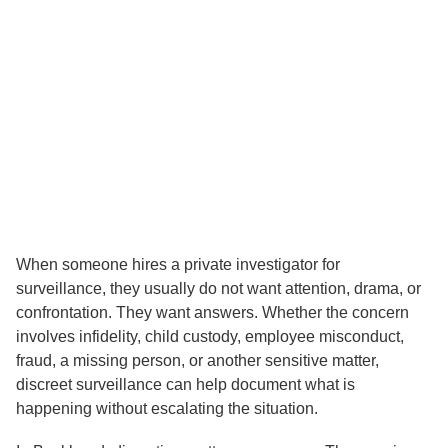
Discreet Surveillance
Services in Buckhead: What
Clients Should Know
When someone hires a private investigator for
surveillance, they usually do not want attention, drama, or
confrontation. They want answers. Whether the concern
involves infidelity, child custody, employee misconduct,
fraud, a missing person, or another sensitive matter,
discreet surveillance can help document what is
happening without escalating the situation.