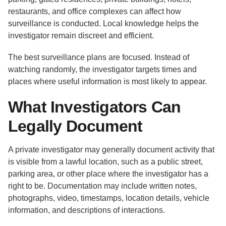
restaurants, and office complexes can affect how
surveillance is conducted. Local knowledge helps the
investigator remain discreet and efficient.
The best surveillance plans are focused. Instead of
watching randomly, the investigator targets times and
places where useful information is most likely to appear.
What Investigators Can
Legally Document
A private investigator may generally document activity that
is visible from a lawful location, such as a public street,
parking area, or other place where the investigator has a
right to be. Documentation may include written notes,
photographs, video, timestamps, location details, vehicle
information, and descriptions of interactions.