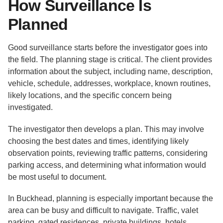
How Surveillance Is
Planned
Good surveillance starts before the investigator goes into
the field. The planning stage is critical. The client provides
information about the subject, including name, description,
vehicle, schedule, addresses, workplace, known routines,
likely locations, and the specific concern being
investigated.
The investigator then develops a plan. This may involve
choosing the best dates and times, identifying likely
observation points, reviewing traffic patterns, considering
parking access, and determining what information would
be most useful to document.
In Buckhead, planning is especially important because the
area can be busy and difficult to navigate. Traffic, valet
parking, gated residences, private buildings, hotels,