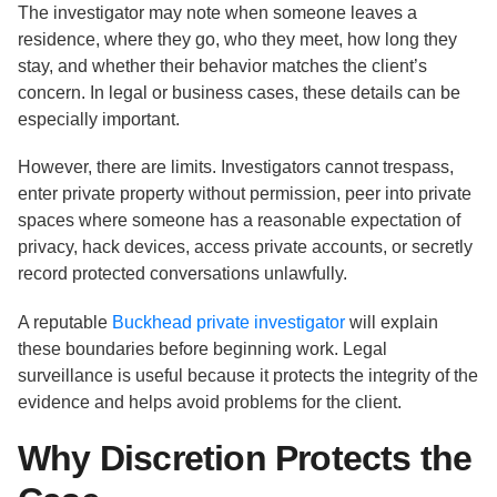
The investigator may note when someone leaves a
residence, where they go, who they meet, how long they
stay, and whether their behavior matches the client’s
concern. In legal or business cases, these details can be
especially important.
However, there are limits. Investigators cannot trespass,
enter private property without permission, peer into private
spaces where someone has a reasonable expectation of
privacy, hack devices, access private accounts, or secretly
record protected conversations unlawfully.
A reputable
Buckhead private investigator
will explain
these boundaries before beginning work. Legal
surveillance is useful because it protects the integrity of the
evidence and helps avoid problems for the client.
Why Discretion Protects the