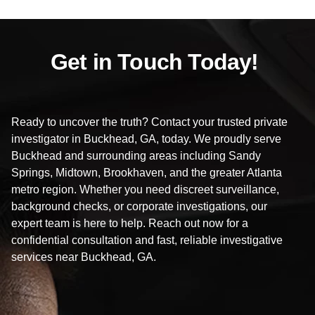
Get in Touch Today!
Ready to uncover the truth? Contact your trusted private
investigator in Buckhead, GA, today. We proudly serve
Buckhead and surrounding areas including Sandy
Springs, Midtown, Brookhaven, and the greater Atlanta
metro region. Whether you need discreet surveillance,
background checks, or corporate investigations, our
expert team is here to help. Reach out now for a
confidential consultation and fast, reliable investigative
services near Buckhead, GA.