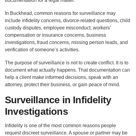
documentation for a legal matter.
In Buckhead, common reasons for surveillance may
include infidelity concerns, divorce-related questions, child
custody disputes, employee misconduct, workers’
compensation or insurance concerns, business
investigations, fraud concerns, missing person leads, and
verification of someone’s activities.
The purpose of surveillance is not to create conflict. It is to
document what actually happens. That documentation can
help a client make informed decisions, speak with an
attorney, protect their business, or gain peace of mind.
Surveillance in Infidelity
Investigations
Infidelity is one of the most common reasons people
request discreet surveillance. A spouse or partner may be