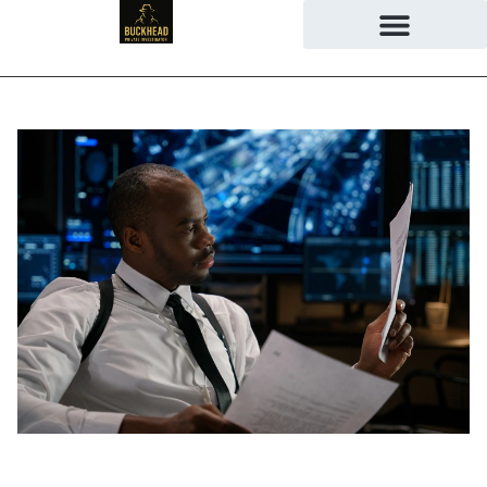
June 23, 2026
No Comments