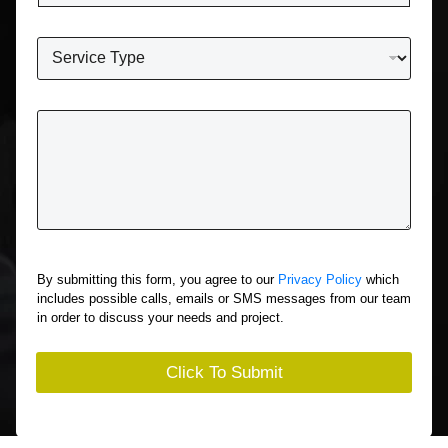
*
o
n
W
e
h
*
a
t
T
S
e
e
l
r
l
v
U
i
s
c
A
e
b
A
o
r
By submitting this form, you agree to our
Privacy Policy
which
u
e
includes possible calls, emails or SMS messages from our team
t
Y
in order to discuss your needs and project.
Y
o
o
u
u
I
Click To Submit
r
n
S
t
i
e
t
r