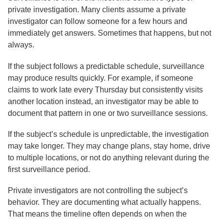
private investigation. Many clients assume a private
investigator can follow someone for a few hours and
immediately get answers. Sometimes that happens, but not
always.
If the subject follows a predictable schedule, surveillance
may produce results quickly. For example, if someone
claims to work late every Thursday but consistently visits
another location instead, an investigator may be able to
document that pattern in one or two surveillance sessions.
If the subject’s schedule is unpredictable, the investigation
may take longer. They may change plans, stay home, drive
to multiple locations, or not do anything relevant during the
first surveillance period.
Private investigators are not controlling the subject’s
behavior. They are documenting what actually happens.
That means the timeline often depends on when the