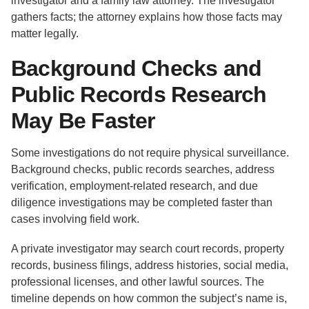
investigator and a family law attorney. The investigator
gathers facts; the attorney explains how those facts may
matter legally.
Background Checks and
Public Records Research
May Be Faster
Some investigations do not require physical surveillance.
Background checks, public records searches, address
verification, employment-related research, and due
diligence investigations may be completed faster than
cases involving field work.
A private investigator may search court records, property
records, business filings, address histories, social media,
professional licenses, and other lawful sources. The
timeline depends on how common the subject’s name is,