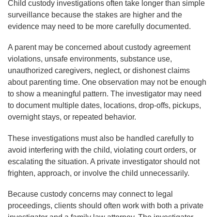
Child custody investigations often take longer than simple
surveillance because the stakes are higher and the
evidence may need to be more carefully documented.
A parent may be concerned about custody agreement
violations, unsafe environments, substance use,
unauthorized caregivers, neglect, or dishonest claims
about parenting time. One observation may not be enough
to show a meaningful pattern. The investigator may need
to document multiple dates, locations, drop-offs, pickups,
overnight stays, or repeated behavior.
These investigations must also be handled carefully to
avoid interfering with the child, violating court orders, or
escalating the situation. A private investigator should not
frighten, approach, or involve the child unnecessarily.
Because custody concerns may connect to legal
proceedings, clients should often work with both a private