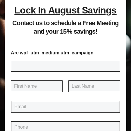
Lock In August Savings
Contact us to schedule a Free Meeting
and your 15% savings!
Are wpf_utm_medium utm_campaign
N
a
m
First
Last
e
E
*
m
a
i
P
l
h