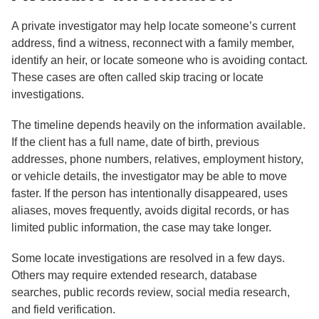
A private investigator may help locate someone’s current
address, find a witness, reconnect with a family member,
identify an heir, or locate someone who is avoiding contact.
These cases are often called skip tracing or locate
investigations.
The timeline depends heavily on the information available.
If the client has a full name, date of birth, previous
addresses, phone numbers, relatives, employment history,
or vehicle details, the investigator may be able to move
faster. If the person has intentionally disappeared, uses
aliases, moves frequently, avoids digital records, or has
limited public information, the case may take longer.
Some locate investigations are resolved in a few days.
Others may require extended research, database
searches, public records review, social media research,
and field verification.