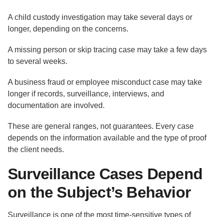
A child custody investigation may take several days or
longer, depending on the concerns.
A missing person or skip tracing case may take a few days
to several weeks.
A business fraud or employee misconduct case may take
longer if records, surveillance, interviews, and
documentation are involved.
These are general ranges, not guarantees. Every case
depends on the information available and the type of proof
the client needs.
Surveillance Cases Depend
on the Subject’s Behavior
Surveillance is one of the most time-sensitive types of