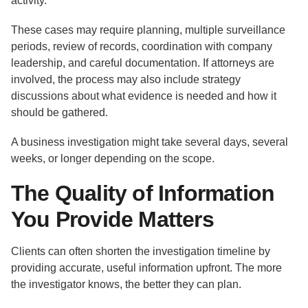
activity.
These cases may require planning, multiple surveillance
periods, review of records, coordination with company
leadership, and careful documentation. If attorneys are
involved, the process may also include strategy
discussions about what evidence is needed and how it
should be gathered.
A business investigation might take several days, several
weeks, or longer depending on the scope.
The Quality of Information
You Provide Matters
Clients can often shorten the investigation timeline by
providing accurate, useful information upfront. The more
the investigator knows, the better they can plan.