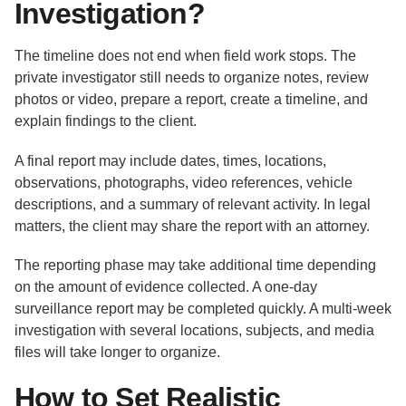
Investigation?
The timeline does not end when field work stops. The
private investigator still needs to organize notes, review
photos or video, prepare a report, create a timeline, and
explain findings to the client.
A final report may include dates, times, locations,
observations, photographs, video references, vehicle
descriptions, and a summary of relevant activity. In legal
matters, the client may share the report with an attorney.
The reporting phase may take additional time depending
on the amount of evidence collected. A one-day
surveillance report may be completed quickly. A multi-week
investigation with several locations, subjects, and media
files will take longer to organize.
How to Set Realistic