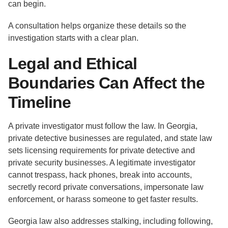
can begin.
A consultation helps organize these details so the
investigation starts with a clear plan.
Legal and Ethical
Boundaries Can Affect the
Timeline
A private investigator must follow the law. In Georgia,
private detective businesses are regulated, and state law
sets licensing requirements for private detective and
private security businesses. A legitimate investigator
cannot trespass, hack phones, break into accounts,
secretly record private conversations, impersonate law
enforcement, or harass someone to get faster results.
Georgia law also addresses stalking, including following,