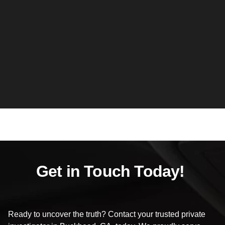
Get in Touch Today!
Ready to uncover the truth? Contact your trusted private