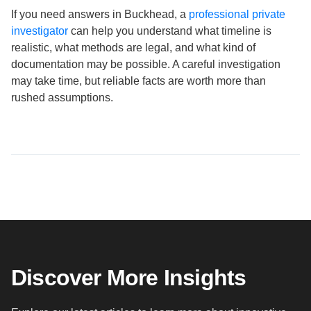
If you need answers in Buckhead, a
professional private
investigator
can help you understand what timeline is
realistic, what methods are legal, and what kind of
documentation may be possible. A careful investigation
may take time, but reliable facts are worth more than
rushed assumptions.
Discover More Insights