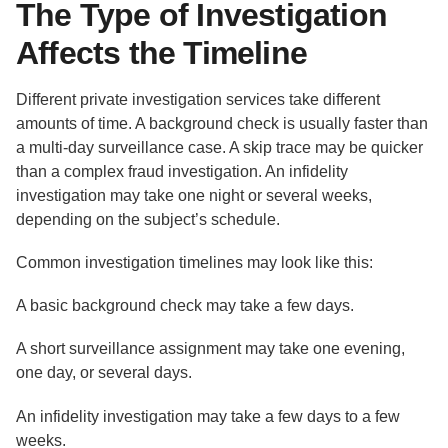
The Type of Investigation
Affects the Timeline
Different private investigation services take different
amounts of time. A background check is usually faster than
a multi-day surveillance case. A skip trace may be quicker
than a complex fraud investigation. An infidelity
investigation may take one night or several weeks,
depending on the subject’s schedule.
Common investigation timelines may look like this:
A basic background check may take a few days.
A short surveillance assignment may take one evening,
one day, or several days.
An infidelity investigation may take a few days to a few
weeks.