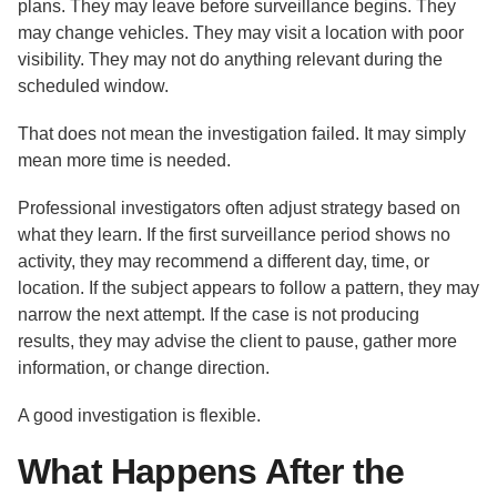
plans. They may leave before surveillance begins. They
may change vehicles. They may visit a location with poor
visibility. They may not do anything relevant during the
scheduled window.
That does not mean the investigation failed. It may simply
mean more time is needed.
Professional investigators often adjust strategy based on
what they learn. If the first surveillance period shows no
activity, they may recommend a different day, time, or
location. If the subject appears to follow a pattern, they may
narrow the next attempt. If the case is not producing
results, they may advise the client to pause, gather more
information, or change direction.
A good investigation is flexible.
What Happens After the