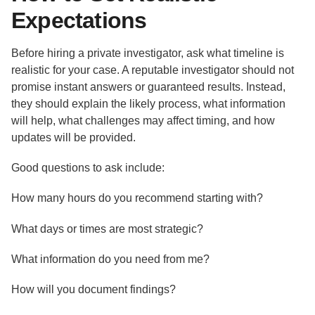
Expectations
Before hiring a private investigator, ask what timeline is
realistic for your case. A reputable investigator should not
promise instant answers or guaranteed results. Instead,
they should explain the likely process, what information
will help, what challenges may affect timing, and how
updates will be provided.
Good questions to ask include:
How many hours do you recommend starting with?
What days or times are most strategic?
What information do you need from me?
How will you document findings?