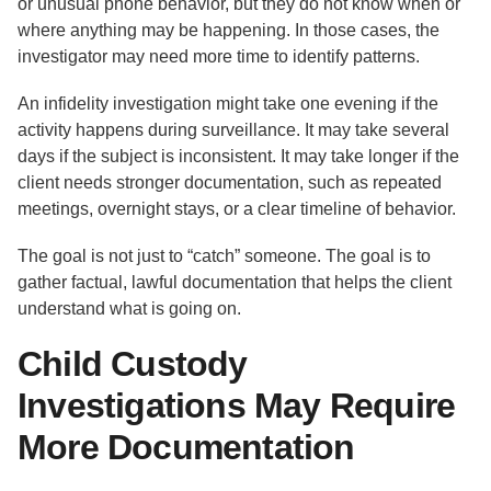
or unusual phone behavior, but they do not know when or
where anything may be happening. In those cases, the
investigator may need more time to identify patterns.
An infidelity investigation might take one evening if the
activity happens during surveillance. It may take several
days if the subject is inconsistent. It may take longer if the
client needs stronger documentation, such as repeated
meetings, overnight stays, or a clear timeline of behavior.
The goal is not just to “catch” someone. The goal is to
gather factual, lawful documentation that helps the client
understand what is going on.
Child Custody
Investigations May Require
More Documentation