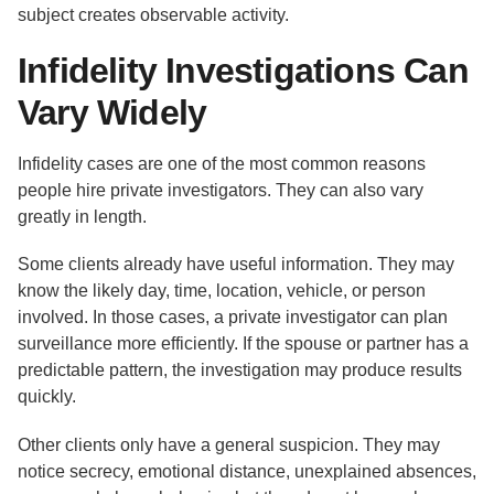
subject creates observable activity.
Infidelity Investigations Can
Vary Widely
Infidelity cases are one of the most common reasons
people hire private investigators. They can also vary
greatly in length.
Some clients already have useful information. They may
know the likely day, time, location, vehicle, or person
involved. In those cases, a private investigator can plan
surveillance more efficiently. If the spouse or partner has a
predictable pattern, the investigation may produce results
quickly.
Other clients only have a general suspicion. They may
notice secrecy, emotional distance, unexplained absences,