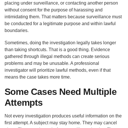
placing under surveillance, or contacting another person
without consent for the purpose of harassing and
intimidating them. That matters because surveillance must
be conducted for a legitimate purpose and within lawful
boundaries.
Sometimes, doing the investigation legally takes longer
than taking shortcuts. That is a good thing. Evidence
gathered through illegal methods can create serious
problems and may be unusable. A professional
investigator will prioritize lawful methods, even if that
means the case takes more time.
Some Cases Need Multiple
Attempts
Not every investigation produces useful information on the
first attempt. A subject may stay home. They may cancel