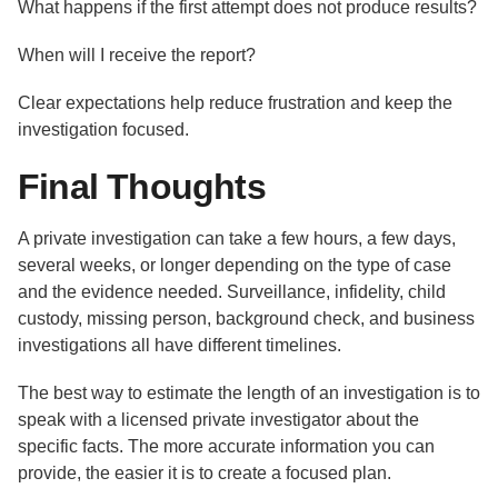
What happens if the first attempt does not produce results?
When will I receive the report?
Clear expectations help reduce frustration and keep the
investigation focused.
Final Thoughts
A private investigation can take a few hours, a few days,
several weeks, or longer depending on the type of case
and the evidence needed. Surveillance, infidelity, child
custody, missing person, background check, and business
investigations all have different timelines.
The best way to estimate the length of an investigation is to
speak with a licensed private investigator about the
specific facts. The more accurate information you can
provide, the easier it is to create a focused plan.