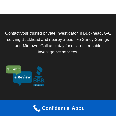
u
e
a
s
t
t
i
I
o
n
n
?
Contact your trusted private investigator in Buckhead, GA,
*
serving Buckhead and nearby areas like Sandy Springs
and Midtown. Call us today for discreet, reliable
investigative services.
About Us
Confidential Appt.
Buckhead Private Investigation