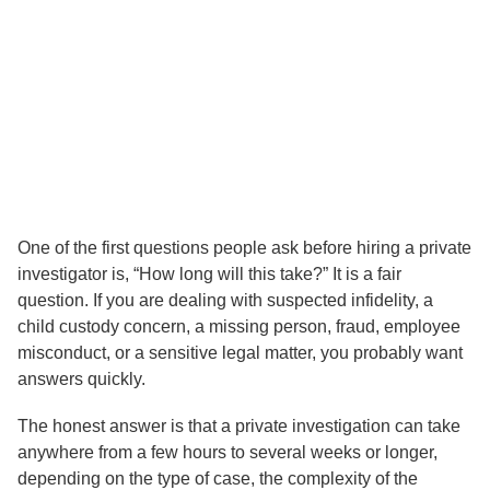
How Long Does a Private
Investigation Usually Take?
One of the first questions people ask before hiring a private
investigator is, “How long will this take?” It is a fair
question. If you are dealing with suspected infidelity, a
child custody concern, a missing person, fraud, employee
misconduct, or a sensitive legal matter, you probably want
answers quickly.
The honest answer is that a private investigation can take
anywhere from a few hours to several weeks or longer,
depending on the type of case, the complexity of the