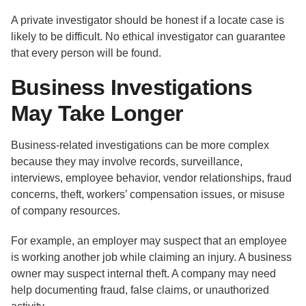
A private investigator should be honest if a locate case is
likely to be difficult. No ethical investigator can guarantee
that every person will be found.
Business Investigations
May Take Longer
Business-related investigations can be more complex
because they may involve records, surveillance,
interviews, employee behavior, vendor relationships, fraud
concerns, theft, workers’ compensation issues, or misuse
of company resources.
For example, an employer may suspect that an employee
is working another job while claiming an injury. A business
owner may suspect internal theft. A company may need
help documenting fraud, false claims, or unauthorized