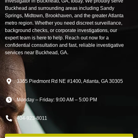
investigator in Buckhead, GA, today. We proudly serve
Buckhead and surrounding areas including Sandy
Springs, Midtown, Brookhaven, and the greater Atlanta
metro region. Whether you need discreet surveillance,
background checks, or corporate investigations, our
expert team is here to help. Reach out now for a
confidential consultation and fast, reliable investigative
services near Buckhead, GA.
3365 Piedmont Rd NE #1400, Atlanta, GA 30305
Monday – Friday: 9:00 AM – 5:00 PM
404-923-8011