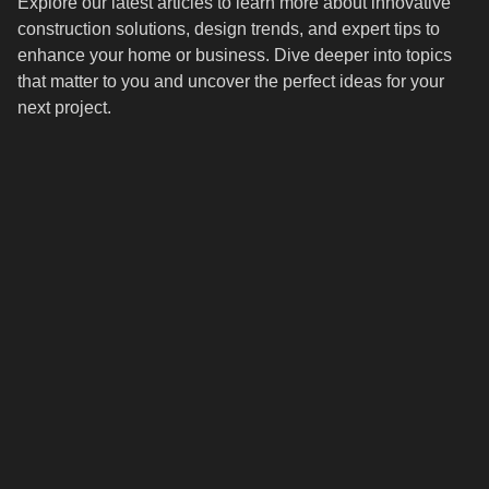
Explore our latest articles to learn more about innovative
construction solutions, design trends, and expert tips to
enhance your home or business. Dive deeper into topics
that matter to you and uncover the perfect ideas for your
next project.