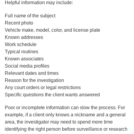
Helpful information may include:
Full name of the subject
Recent photo
Vehicle make, model, color, and license plate
Known addresses
Work schedule
Typical routines
Known associates
Social media profiles
Relevant dates and times
Reason for the investigation
Any court orders or legal restrictions
Specific questions the client wants answered
Poor or incomplete information can slow the process. For
example, if a client only knows a nickname and a general
area, the investigator may need to spend more time
identifying the right person before surveillance or research