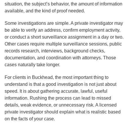
situation, the subject’s behavior, the amount of information
available, and the kind of proof needed.
Some investigations are simple. A private investigator may
be able to verify an address, confirm employment activity,
or conduct a short surveillance assignment in a day or two.
Other cases require multiple surveillance sessions, public
records research, interviews, background checks,
documentation, and coordination with attorneys. Those
cases naturally take longer.
For clients in Buckhead, the most important thing to
understand is that a good investigation is not just about
speed. It is about gathering accurate, lawful, useful
information. Rushing the process can lead to missed
details, weak evidence, or unnecessary risk. A licensed
private investigator should explain what is realistic based
on the facts of your case.