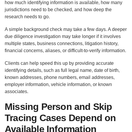
how much identifying information is available, how many
jurisdictions need to be checked, and how deep the
research needs to go.
A simple background check may take a few days. A deeper
due diligence investigation may take longer if it involves
multiple states, business connections, litigation history,
financial concerns, aliases, or difficult-to-verify information.
Clients can help speed this up by providing accurate
identifying details, such as full legal name, date of birth,
known addresses, phone numbers, email addresses,
employer information, vehicle information, or known
associates.
Missing Person and Skip
Tracing Cases Depend on
Available Information